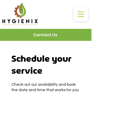
Contact Us
Schedule your
service
Check out our availability and book
the date and time that works for you