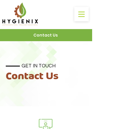
Contact Us
GET IN TOUCH
Contact Us