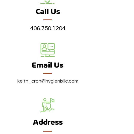
Call Us
406.750.1204
Email Us
keith_cron@hygienixllc.com
Address