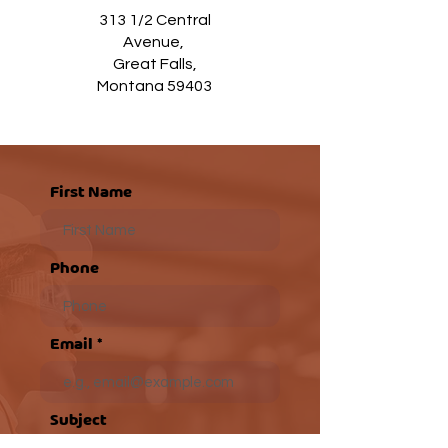
313 1/2 Central
Avenue,
Great Falls,
Montana 59403
First Name
Phone
Email
Subject